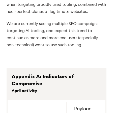
when targeting broadly used tooling, combined with
near-perfect clones of legitimate websites.
We are currently seeing multiple SEO campaigns
targeting AI tooling, and expect this trend to
continue as more and more end users (especially
non-technical) want to use such tooling.
Appendix A: Indicators of
Compromise
April activity
events.ms709[.]com
Payload de
Payload