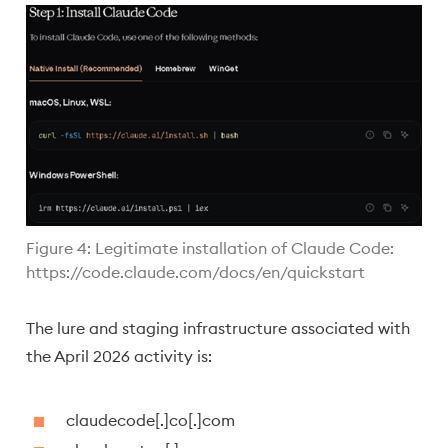
Figure 4: Legitimate installation of Claude Code:
https://code.claude.com/docs/en/quickstart
The lure and staging infrastructure associated with
the April 2026 activity is:
claudecode[.]co[.]com