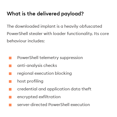
What is the delivered payload?
The downloaded implant is a heavily obfuscated
PowerShell stealer with loader functionality. Its core
behaviour includes:
PowerShell telemetry suppression
anti-analysis checks
regional execution blocking
host profiling
credential and application data theft
encrypted exfiltration
server-directed PowerShell execution