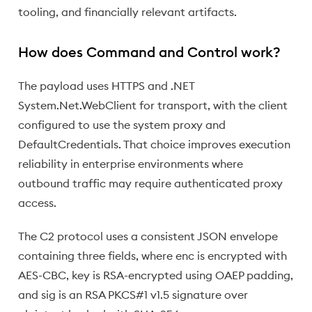
tooling, and financially relevant artifacts.
How does Command and Control work?
The payload uses HTTPS and .NET
System.Net.WebClient for transport, with the client
configured to use the system proxy and
DefaultCredentials. That choice improves execution
reliability in enterprise environments where
outbound traffic may require authenticated proxy
access.
The C2 protocol uses a consistent JSON envelope
containing three fields, where enc is encrypted with
AES-CBC, key is RSA-encrypted using OAEP padding,
and sig is an RSA PKCS#1 v1.5 signature over