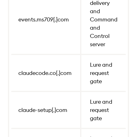
delivery
and
claudecode.co[.]com
Lure and re
events.ms709[.]com
Command
and
claude-setup[.]com
Lure and re
Control
server
claudecode-install.co[.]com
Lure and re
Lure and
claudecode.co[.]com
request
gate
Lure and
claude-setup[.]com
request
gate