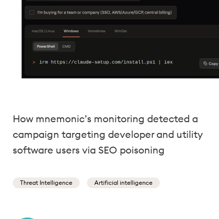
How mnemonic’s monitoring detected a
campaign targeting developer and utility
software users via SEO poisoning
Threat Intelligence
Artificial intelligence