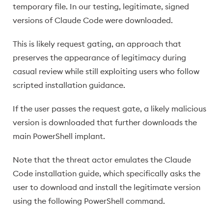
temporary file. In our testing, legitimate, signed
versions of Claude Code were downloaded.
This is likely request gating, an approach that
preserves the appearance of legitimacy during
casual review while still exploiting users who follow
scripted installation guidance.
If the user passes the request gate, a likely malicious
version is downloaded that further downloads the
main PowerShell implant.
Note that the threat actor emulates the Claude
Code installation guide, which specifically asks the
user to download and install the legitimate version
using the following PowerShell command.