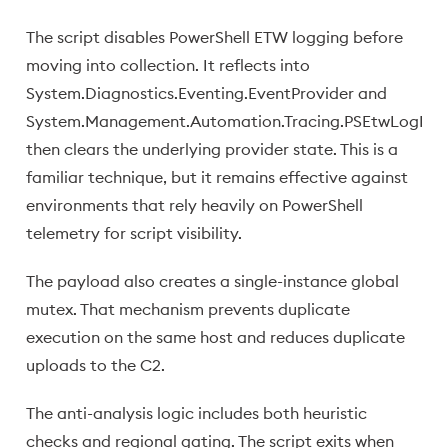
The script disables PowerShell ETW logging before
moving into collection. It reflects into
System.Diagnostics.Eventing.EventProvider and
System.Management.Automation.Tracing.PSEtwLogProv
then clears the underlying provider state. This is a
familiar technique, but it remains effective against
environments that rely heavily on PowerShell
telemetry for script visibility.
The payload also creates a single-instance global
mutex. That mechanism prevents duplicate
execution on the same host and reduces duplicate
uploads to the C2.
The anti-analysis logic includes both heuristic
checks and regional gating. The script exits when