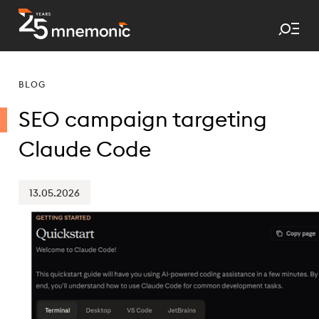
Tog
To Start Page
BLOG
SEO campaign targeting
Claude Code
13.05.2026
Published date: