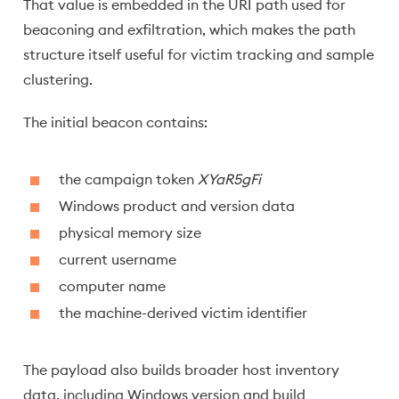
That value is embedded in the URI path used for
beaconing and exfiltration, which makes the path
structure itself useful for victim tracking and sample
clustering.
The initial beacon contains:
the campaign token
XYaR5gFi
Windows product and version data
physical memory size
current username
computer name
the machine-derived victim identifier
The payload also builds broader host inventory
data, including Windows version and build