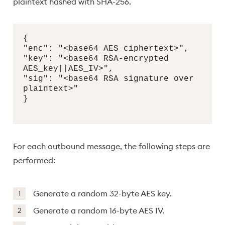
plaintext hashed with SHA-256.
{
"enc": "<base64 AES ciphertext>",
"key": "<base64 RSA-encrypted
AES_key||AES_IV>",
"sig": "<base64 RSA signature over
plaintext>"
}
For each outbound message, the following steps are
performed:
Generate a random 32-byte AES key.
Generate a random 16-byte AES IV.