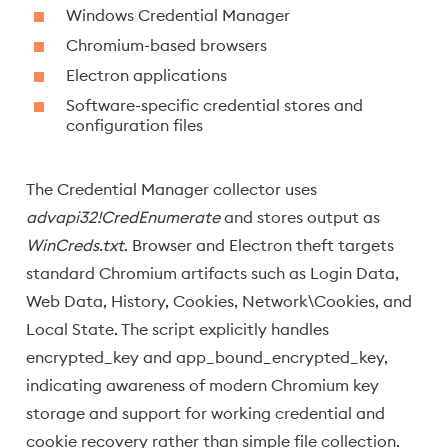
Windows Credential Manager
Chromium-based browsers
Electron applications
Software-specific credential stores and
configuration files
The Credential Manager collector uses
advapi32!CredEnumerate
and stores output as
WinCreds.txt
. Browser and Electron theft targets
standard Chromium artifacts such as Login Data,
Web Data, History, Cookies, Network\Cookies, and
Local State. The script explicitly handles
encrypted_key and app_bound_encrypted_key,
indicating awareness of modern Chromium key
storage and support for working credential and
cookie recovery rather than simple file collection.