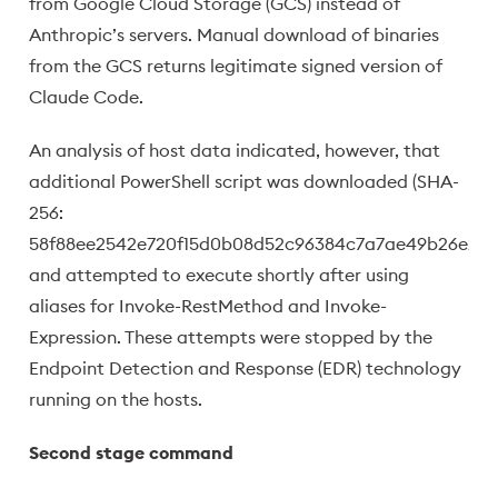
from Google Cloud Storage (GCS) instead of
Anthropic’s servers. Manual download of binaries
from the GCS returns legitimate signed version of
Claude Code.
An analysis of host data indicated, however, that
additional PowerShell script was downloaded (SHA-
256:
58f88ee2542e720f15d0b08d52c96384c7a7ae49b26e2df
and attempted to execute shortly after using
aliases for Invoke-RestMethod and Invoke-
Expression. These attempts were stopped by the
Endpoint Detection and Response (EDR) technology
running on the hosts.
Second stage command