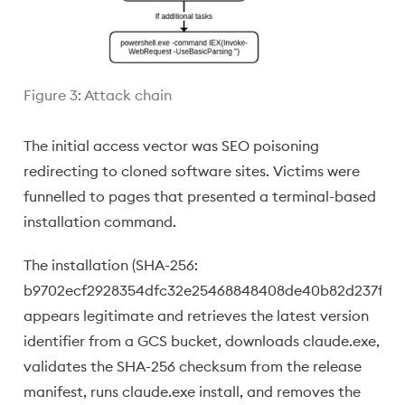
Figure 3: Attack chain
The initial access vector was SEO poisoning
redirecting to cloned software sites. Victims were
funnelled to pages that presented a terminal-based
installation command.
The installation (SHA-256:
b9702ecf2928354dfc32e25468848408de40b82d237f839
appears legitimate and retrieves the latest version
identifier from a GCS bucket, downloads claude.exe,
validates the SHA-256 checksum from the release
manifest, runs claude.exe install, and removes the