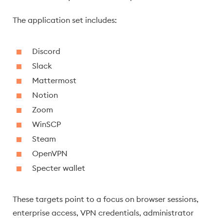
The application set includes:
Discord
Slack
Mattermost
Notion
Zoom
WinSCP
Steam
OpenVPN
Specter wallet
These targets point to a focus on browser sessions,
enterprise access, VPN credentials, administrator