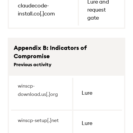
Lure and
claudecode-
request
install.co[.]com
gate
Appendix B: Indicators of
Compromise
Previous activity
winscp-download.us[.]org
winscp-
Lure
Lure
download.us[.]org
winscp-setup[.]net
Lure
winscp-setup[.]net
Lure