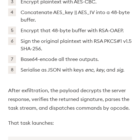
Encrypt plaintext with AES-CBC.
Concatenate AES_key || AES_IV into a 48-byte
buffer.
Encrypt that 48-byte buffer with RSA-OAEP.
Sign the original plaintext with RSA PKCS#1 v1.5
SHA-256.
Base64-encode all three outputs.
Serialise as JSON with keys
enc, key,
and
sig
.
After exfiltration, the payload decrypts the server
response, verifies the returned signature, parses the
task stream, and dispatches commands by opcode.
That task launches: