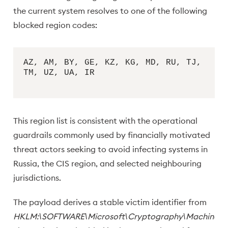
the current system resolves to one of the following
blocked region codes:
AZ, AM, BY, GE, KZ, KG, MD, RU, TJ,
TM, UZ, UA, IR
This region list is consistent with the operational
guardrails commonly used by financially motivated
threat actors seeking to avoid infecting systems in
Russia, the CIS region, and selected neighbouring
jurisdictions.
The payload derives a stable victim identifier from
HKLM:\SOFTWARE\Microsoft\Cryptography\MachineGu