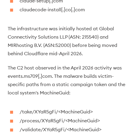
claude-setup[.]com
claudecode-install[.]co[.]com
The infrastructure was initially hosted at Global
Connectivity Solutions LLP (ASN: 215540) and
MIRhosting B.V. (ASN:52000) before being moved
behind Cloudflare mid-April 2026.
The C2 host observed in the April 2026 activity was
events.ms709[.]com. The malware builds victim-
specific paths from a static campaign token and the
local system's MachineGuid:
/take/XYaR5gFi/<MachineGuid>
/process/XYaR5gFi/<MachineGuid>
/validate/XYaR5gFi/<MachineGuid>