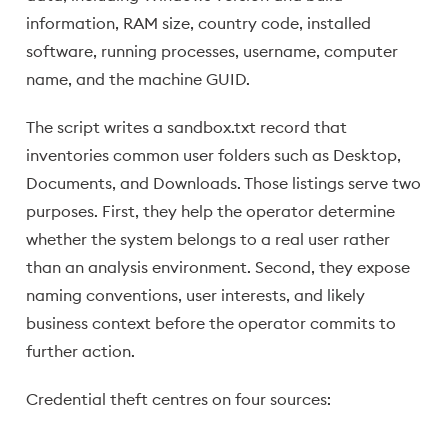
information, RAM size, country code, installed
software, running processes, username, computer
name, and the machine GUID.
The script writes a sandbox.txt record that
inventories common user folders such as Desktop,
Documents, and Downloads. Those listings serve two
purposes. First, they help the operator determine
whether the system belongs to a real user rather
than an analysis environment. Second, they expose
naming conventions, user interests, and likely
business context before the operator commits to
further action.
Credential theft centres on four sources: