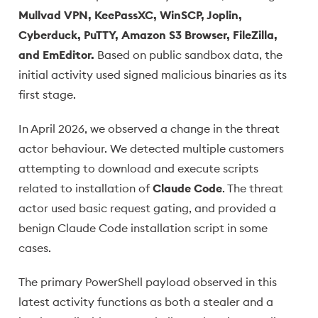
Mullvad VPN, KeePassXC, WinSCP, Joplin,
Cyberduck, PuTTY, Amazon S3 Browser, FileZilla,
and EmEditor.
Based on public sandbox data, the
initial activity used signed malicious binaries as its
first stage.
In April 2026, we observed a change in the threat
actor behaviour. We detected multiple customers
attempting to download and execute scripts
related to installation of
Claude Code
. The threat
actor used basic request gating, and provided a
benign Claude Code installation script in some
cases.
The primary PowerShell payload observed in this
latest activity functions as both a stealer and a