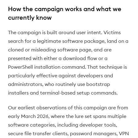
How the campaign works and what we
currently know
The campaign is built around user intent. Victims
search for a legitimate software package, land on a
cloned or misleading software page, and are
presented with either a download flow or a
PowerShell installation command. That technique is
particularly effective against developers and
administrators, who routinely use bootstrap
installers and terminal-based setup commands.
Our earliest observations of this campaign are from
early March 2026, where the lure set spans multiple
software categories, including developer tools,
secure file transfer clients, password managers, VPN