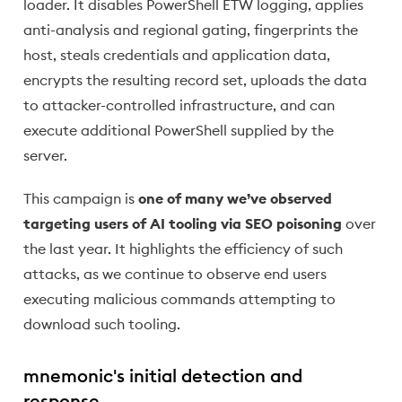
loader. It disables PowerShell ETW logging, applies
anti-analysis and regional gating, fingerprints the
host, steals credentials and application data,
encrypts the resulting record set, uploads the data
to attacker-controlled infrastructure, and can
execute additional PowerShell supplied by the
server.
This campaign is
one of many we’ve observed
targeting users of AI tooling via SEO poisoning
over
the last year. It highlights the efficiency of such
attacks, as we continue to observe end users
executing malicious commands attempting to
download such tooling.
mnemonic's initial detection and
response