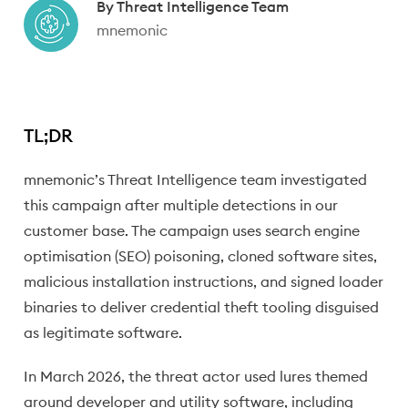
Written by:
By
Threat Intelligence Team
mnemonic
TL;DR
mnemonic’s Threat Intelligence team investigated
this campaign after multiple detections in our
customer base. The campaign uses search engine
optimisation (SEO) poisoning, cloned software sites,
malicious installation instructions, and signed loader
binaries to deliver credential theft tooling disguised
as legitimate software.
In March 2026, the threat actor used lures themed
around developer and utility software, including