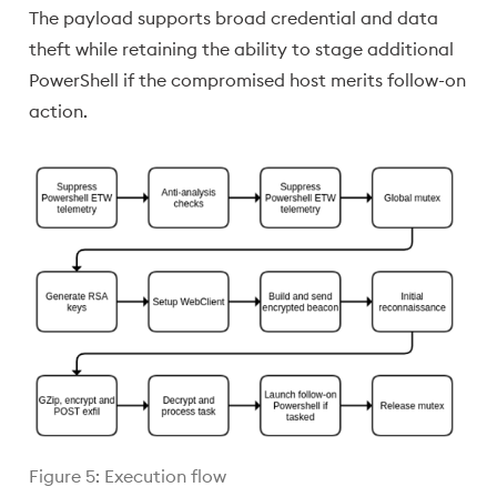
The payload supports broad credential and data
theft while retaining the ability to stage additional
PowerShell if the compromised host merits follow-on
action.
Figure 5: Execution flow