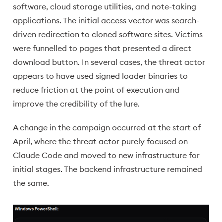
software, cloud storage utilities, and note-taking
applications. The initial access vector was search-
driven redirection to cloned software sites. Victims
were funnelled to pages that presented a direct
download button. In several cases, the threat actor
appears to have used signed loader binaries to
reduce friction at the point of execution and
improve the credibility of the lure.
A change in the campaign occurred at the start of
April, where the threat actor purely focused on
Claude Code and moved to new infrastructure for
initial stages. The backend infrastructure remained
the same.