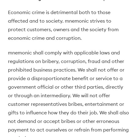
Economic crime is detrimental both to those
affected and to society. mnemonic strives to
protect customers, owners and the society from
economic crime and corruption.
mnemonic shall comply with applicable laws and
regulations on bribery, corruption, fraud and other
prohibited business practices. We shall not offer or
provide a disproportionate benefit or service to a
government official or other third parties, directly
or through an intermediary. We will not offer
customer representatives bribes, entertainment or
gifts to influence how they do their job. We shall also
not demand or accept bribes or other erroneous
payment to act ourselves or refrain from performing