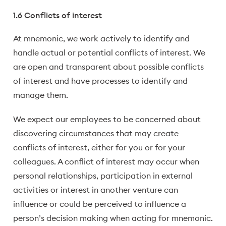
1.6 Conflicts of interest
At mnemonic, we work actively to identify and
handle actual or potential conflicts of interest. We
are open and transparent about possible conflicts
of interest and have processes to identify and
manage them.
We expect our employees to be concerned about
discovering circumstances that may create
conflicts of interest, either for you or for your
colleagues. A conflict of interest may occur when
personal relationships, participation in external
activities or interest in another venture can
influence or could be perceived to influence a
person’s decision making when acting for mnemonic.