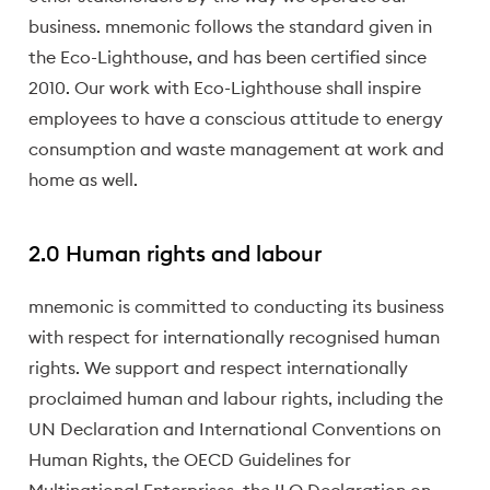
business. mnemonic follows the standard given in
the Eco-Lighthouse, and has been certified since
2010. Our work with Eco-Lighthouse shall inspire
employees to have a conscious attitude to energy
consumption and waste management at work and
home as well.
2.0 Human rights and labour
mnemonic is committed to conducting its business
with respect for internationally recognised human
rights. We support and respect internationally
proclaimed human and labour rights, including the
UN Declaration and International Conventions on
Human Rights, the OECD Guidelines for