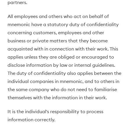
partners.
All employees and others who act on behalf of
mnemonic have a statutory duty of confidentiality
concerning customers, employees and other
business or private matters that they become
acquainted with in connection with their work. This
applies unless they are obliged or encouraged to
disclose information by law or internal guidelines.
The duty of confidentiality also applies between the
individual companies in mnemonic, and to others in
the same company who do not need to familiarise
themselves with the information in their work.
It is the individual's responsibility to process
information correctly.