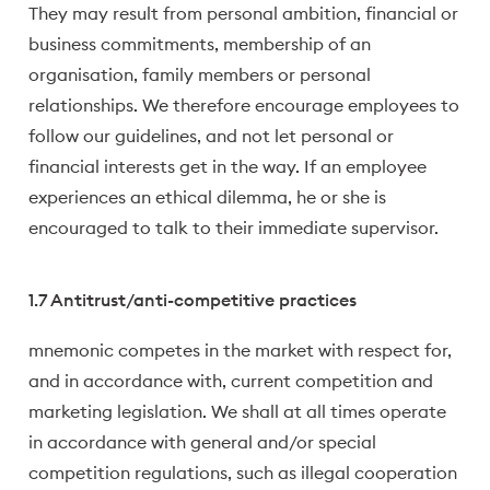
They may result from personal ambition, financial or
business commitments, membership of an
organisation, family members or personal
relationships. We therefore encourage employees to
follow our guidelines, and not let personal or
financial interests get in the way. If an employee
experiences an ethical dilemma, he or she is
encouraged to talk to their immediate supervisor.
1.7 Antitrust/anti-competitive practices
mnemonic competes in the market with respect for,
and in accordance with, current competition and
marketing legislation. We shall at all times operate
in accordance with general and/or special
competition regulations, such as illegal cooperation