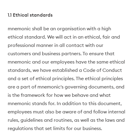
1.1 Ethical standards
mnemonic shall be an organisation with a high
ethical standard. We will act in an ethical, fair and
professional manner in all contact with our
customers and business partners. To ensure that
mnemonic and our employees have the same ethical
standards, we have established a Code of Conduct
and a set of ethical principles. The ethical principles
are a part of mnemonic's governing documents, and
is the framework for how we behave and what
mnemonic stands for. In addition to this document,
employees must also be aware of and follow internal
rules, guidelines and routines, as well as the laws and
regulations that set limits for our business.