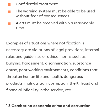
Confidential treatment
The warning system must be able to be used
without fear of consequences
Alerts must be received within a reasonable
time
Examples of situations where notification is
necessary are violations of legal provisions, internal
rules and guidelines or ethical norms such as
bullying, harassment, discrimination, substance
abuse, poor working environments, conditions that
threaten human life and health, dangerous
products, malnutrition, corruption, theft, fraud and
financial infidelity in the service, etc.
1.3 Combating economic crime and corruption