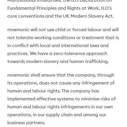
Multinational Enterprises, the ILO Declaration on
Fundamental Principles and Rights at Work, ILO’s
core conventions and the UK Modern Slavery Act.
mnemonic will not use child or forced labour and will
not tolerate working conditions or treatment that is
in conflict with local and international laws and
practices. We have a zero-tolerance approach
towards modern slavery and human trafficking.
mnemonic shall ensure that the company, through
its operations, does not cause any infringement of
human and labour rights. The company has
implemented effective systems to minimise risks of
human and labour rights infringements in our own
operations, in our supply chain and among our
business partners.