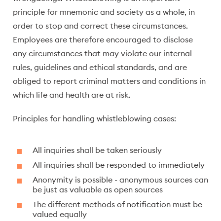
principle for mnemonic and society as a whole, in
order to stop and correct these circumstances.
Employees are therefore encouraged to disclose
any circumstances that may violate our internal
rules, guidelines and ethical standards, and are
obliged to report criminal matters and conditions in
which life and health are at risk.
Principles for handling whistleblowing cases:
All inquiries shall be taken seriously
All inquiries shall be responded to immediately
Anonymity is possible - anonymous sources can
be just as valuable as open sources
The different methods of notification must be
valued equally