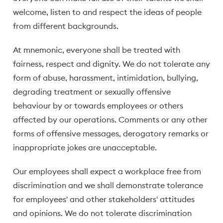
welcome, listen to and respect the ideas of people
from different backgrounds.
At mnemonic, everyone shall be treated with
fairness, respect and dignity. We do not tolerate any
form of abuse, harassment, intimidation, bullying,
degrading treatment or sexually offensive
behaviour by or towards employees or others
affected by our operations. Comments or any other
forms of offensive messages, derogatory remarks or
inappropriate jokes are unacceptable.
Our employees shall expect a workplace free from
discrimination and we shall demonstrate tolerance
for employees' and other stakeholders' attitudes
and opinions. We do not tolerate discrimination