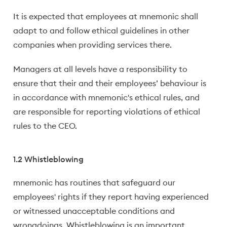
It is expected that employees at mnemonic shall
adapt to and follow ethical guidelines in other
companies when providing services there.
Managers at all levels have a responsibility to
ensure that their and their employees’ behaviour is
in accordance with mnemonic's ethical rules, and
are responsible for reporting violations of ethical
rules to the CEO.
1.2 Whistleblowing
mnemonic has routines that safeguard our
employees' rights if they report having experienced
or witnessed unacceptable conditions and
wrongdoings. Whistleblowing is an important