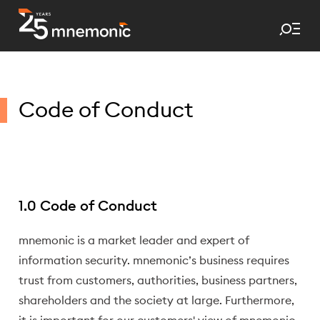
Tog
To Start Page
Code of Conduct
1.0 Code of Conduct
mnemonic is a market leader and expert of
information security. mnemonic’s business requires
trust from customers, authorities, business partners,
shareholders and the society at large. Furthermore,