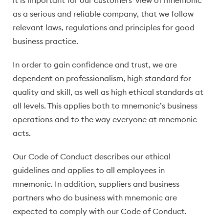
it is important for our customers' view of mnemonic
as a serious and reliable company, that we follow
relevant laws, regulations and principles for good
business practice.
In order to gain confidence and trust, we are
dependent on professionalism, high standard for
quality and skill, as well as high ethical standards at
all levels. This applies both to mnemonic’s business
operations and to the way everyone at mnemonic
acts.
Our Code of Conduct describes our ethical
guidelines and applies to all employees in
mnemonic. In addition, suppliers and business
partners who do business with mnemonic are
expected to comply with our Code of Conduct.