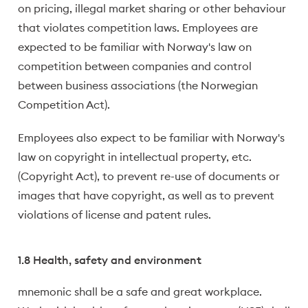
on pricing, illegal market sharing or other behaviour
that violates competition laws. Employees are
expected to be familiar with Norway's law on
competition between companies and control
between business associations (the Norwegian
Competition Act).
Employees also expect to be familiar with Norway's
law on copyright in intellectual property, etc.
(Copyright Act), to prevent re-use of documents or
images that have copyright, as well as to prevent
violations of license and patent rules.
1.8 Health, safety and environment
mnemonic shall be a safe and great workplace.