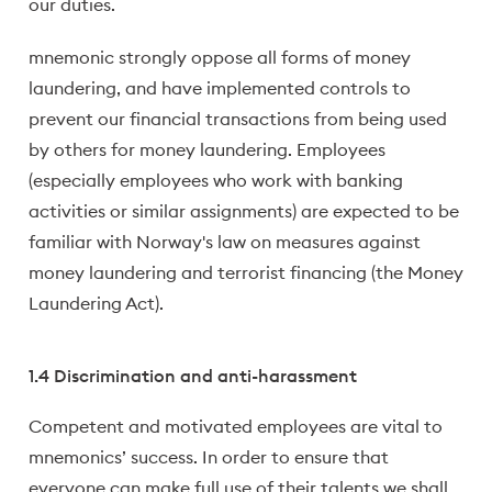
our duties.
mnemonic strongly oppose all forms of money
laundering, and have implemented controls to
prevent our financial transactions from being used
by others for money laundering. Employees
(especially employees who work with banking
activities or similar assignments) are expected to be
familiar with Norway's law on measures against
money laundering and terrorist financing (the Money
Laundering Act).
1.4 Discrimination and anti-harassment
Competent and motivated employees are vital to
mnemonics’ success. In order to ensure that
everyone can make full use of their talents we shall