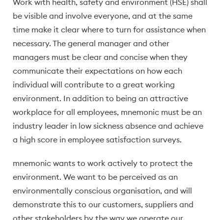
Work with health, safety and environment (HSE) shall
be visible and involve everyone, and at the same
time make it clear where to turn for assistance when
necessary. The general manager and other
managers must be clear and concise when they
communicate their expectations on how each
individual will contribute to a great working
environment. In addition to being an attractive
workplace for all employees, mnemonic must be an
industry leader in low sickness absence and achieve
a high score in employee satisfaction surveys.
mnemonic wants to work actively to protect the
environment. We want to be perceived as an
environmentally conscious organisation, and will
demonstrate this to our customers, suppliers and
other stakeholders by the way we operate our