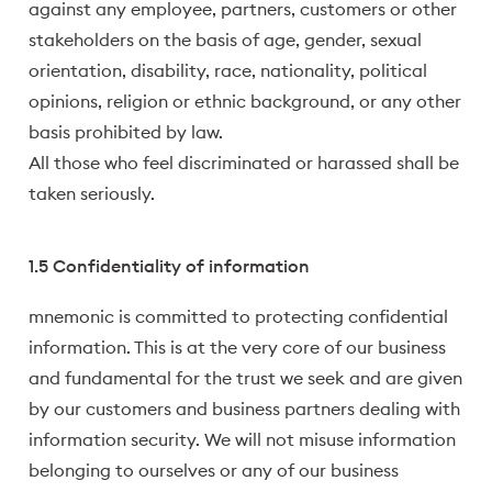
against any employee, partners, customers or other
stakeholders on the basis of age, gender, sexual
orientation, disability, race, nationality, political
opinions, religion or ethnic background, or any other
basis prohibited by law.
All those who feel discriminated or harassed shall be
taken seriously.
1.5 Confidentiality of information
mnemonic is committed to protecting confidential
information. This is at the very core of our business
and fundamental for the trust we seek and are given
by our customers and business partners dealing with
information security. We will not misuse information
belonging to ourselves or any of our business