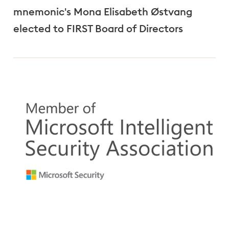
mnemonic's Mona Elisabeth Østvang
elected to FIRST Board of Directors