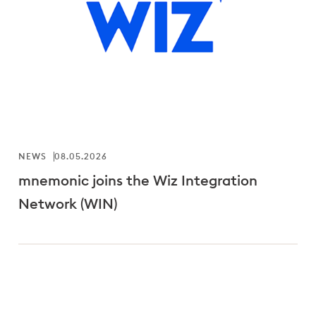
NEWS
08.05.2026
mnemonic joins the Wiz Integration
Network (WIN)