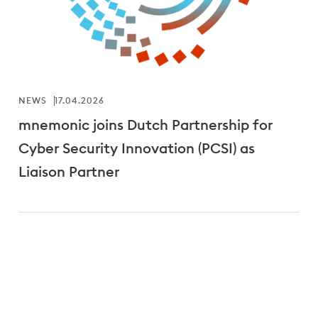
NEWS
17.04.2026
mnemonic joins Dutch Partnership for
Cyber Security Innovation (PCSI) as
Liaison Partner