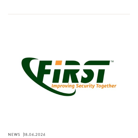
NEWS
18.06.2026