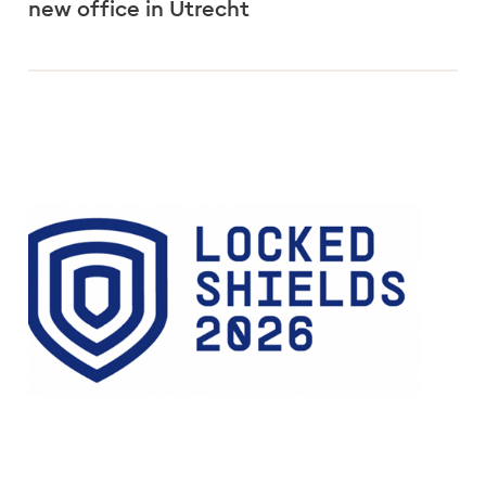
new office in Utrecht