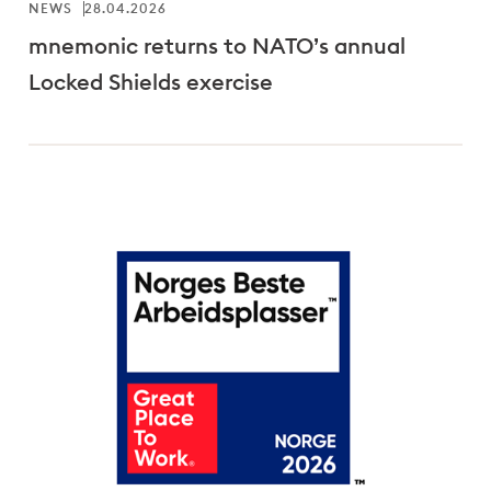
NEWS
28.04.2026
mnemonic returns to NATO’s annual
Locked Shields exercise