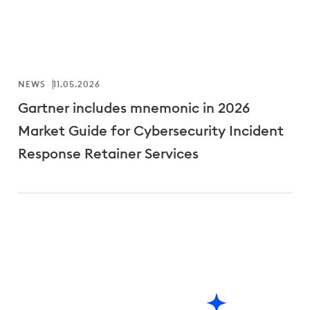
NEWS
11.05.2026
Gartner includes mnemonic in 2026
Market Guide for Cybersecurity Incident
Response Retainer Services