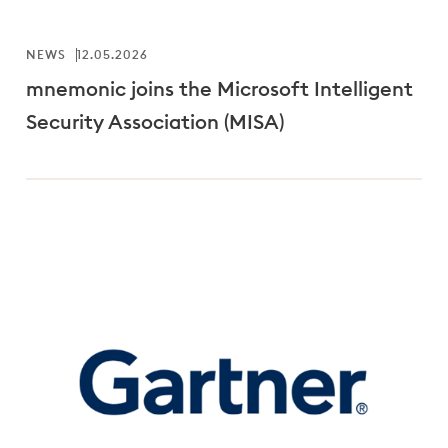
NEWS
12.05.2026
mnemonic joins the Microsoft Intelligent
Security Association (MISA)