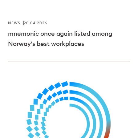
NEWS
20.04.2026
mnemonic once again listed among
Norway’s best workplaces