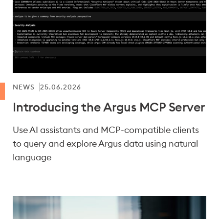
NEWS
25.06.2026
Introducing the Argus MCP Server
Use AI assistants and MCP-compatible clients
to query and explore Argus data using natural
language
Showing results 1-12 of 102