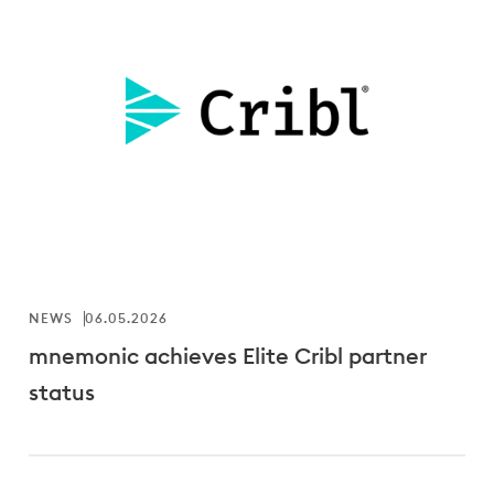
NEWS
06.05.2026
mnemonic achieves Elite Cribl partner
status