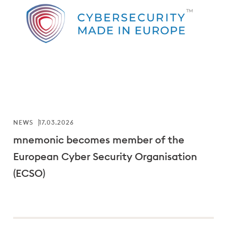
NEWS
17.03.2026
mnemonic becomes member of the
European Cyber Security Organisation
(ECSO)