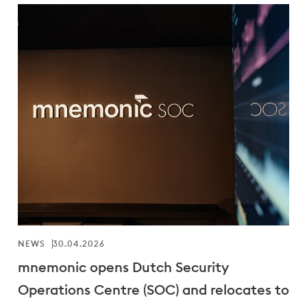
NEWS
30.04.2026
mnemonic opens Dutch Security
Operations Centre (SOC) and relocates to