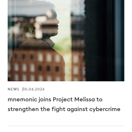
NEWS
30.06.2026
mnemonic joins Project Melissa to
strengthen the fight against cybercrime