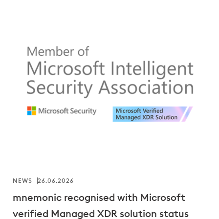
NEWS
26.06.2026
mnemonic recognised with Microsoft
verified Managed XDR solution status