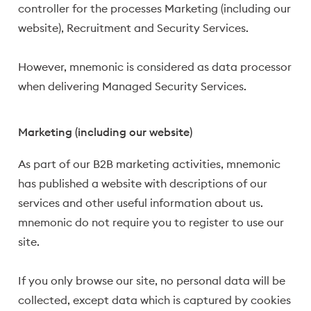
controller for the processes Marketing (including our
website), Recruitment and Security Services.
However, mnemonic is considered as data processor
when delivering Managed Security Services.
Marketing (including our website)
As part of our B2B marketing activities, mnemonic
has published a website with descriptions of our
services and other useful information about us.
mnemonic do not require you to register to use our
site.
If you only browse our site, no personal data will be
collected, except data which is captured by cookies