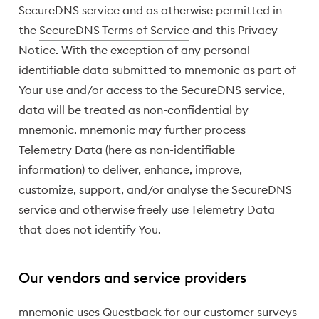
SecureDNS service and as otherwise permitted in
the
SecureDNS Terms of Service
and this Privacy
Notice. With the exception of any personal
identifiable data submitted to mnemonic as part of
Your use and/or access to the SecureDNS service,
data will be treated as non-confidential by
mnemonic. mnemonic may further process
Telemetry Data (here as non-identifiable
information) to deliver, enhance, improve,
customize, support, and/or analyse the SecureDNS
service and otherwise freely use Telemetry Data
that does not identify You.
Our vendors and service providers
mnemonic uses Questback for our customer surveys