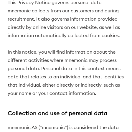
This Privacy Notice governs personal data
mnemonic collects from our customers and during
recruitment. It also governs information provided
directly by online visitors on our website, as well as
information automatically collected from cookies.
In this notice, you will find information about the
different activities where mnemonic may process
personal data. Personal data in this context means
data that relates to an individual and that identifies
that individual, either directly or indirectly, such as
your name or your contact information.
Collection and use of personal data
mnemonic AS ("mnemonic") is considered the data