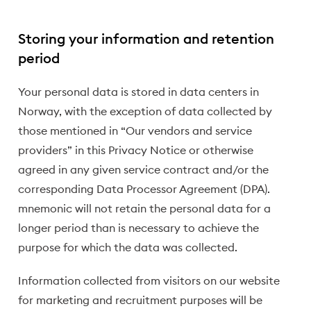
Storing your information and retention
period
Your personal data is stored in data centers in
Norway, with the exception of data collected by
those mentioned in “Our vendors and service
providers” in this Privacy Notice or otherwise
agreed in any given service contract and/or the
corresponding Data Processor Agreement (DPA).
mnemonic will not retain the personal data for a
longer period than is necessary to achieve the
purpose for which the data was collected.
Information collected from visitors on our website
for marketing and recruitment purposes will be