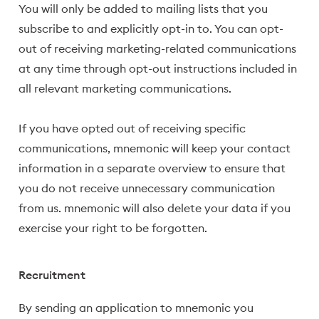
You will only be added to mailing lists that you
subscribe to and explicitly opt-in to. You can opt-
out of receiving marketing-related communications
at any time through opt-out instructions included in
all relevant marketing communications.
If you have opted out of receiving specific
communications, mnemonic will keep your contact
information in a separate overview to ensure that
you do not receive unnecessary communication
from us. mnemonic will also delete your data if you
exercise your right to be forgotten.
Recruitment
By sending an application to mnemonic you