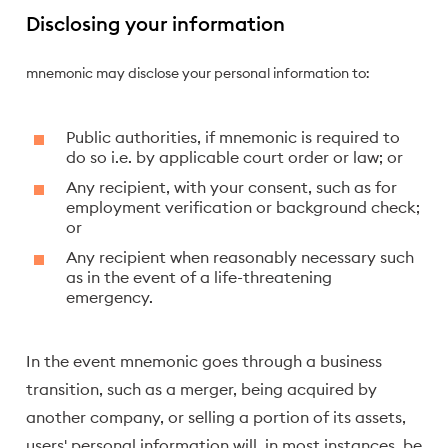
Disclosing your information
mnemonic may disclose your personal information to:
Public authorities, if mnemonic is required to
do so i.e. by applicable court order or law; or
Any recipient, with your consent, such as for
employment verification or background check;
or
Any recipient when reasonably necessary such
as in the event of a life-threatening
emergency.
In the event mnemonic goes through a business
transition, such as a merger, being acquired by
another company, or selling a portion of its assets,
users' personal information will, in most instances, be