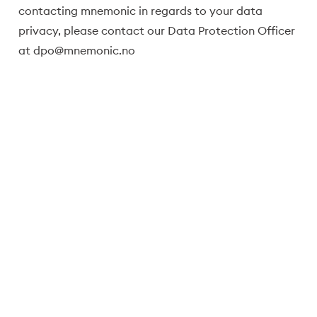
contacting mnemonic in regards to your data
privacy, please contact our Data Protection Officer
at
dpo@mnemonic.no