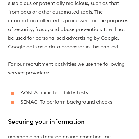
suspicious or potentially malicious, such as that
from bots or other automated tools. The
information collected is processed for the purposes
of security, fraud, and abuse prevention. It will not
be used for personalised advertising by Google.
Google acts as a data processor in this context.
For our recruitment activities we use the following
service providers:
AON: Administer ability tests
SEMAC: To perform background checks
Securing your information
mnemonic has focused on implementing fair