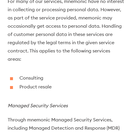
For many of our services, mnemonic have no interest
in collecting or processing personal data. However,
as part of the service provided, mnemonic may
occasionally get access to personal data. Handling
of customer personal data in these services are
regulated by the legal terms in the given service
contract. This applies to the following services
areas:
Consulting
Product resale
Managed Security Services
Through mnemonic Managed Security Services,
including Managed Detection and Response (MDR)