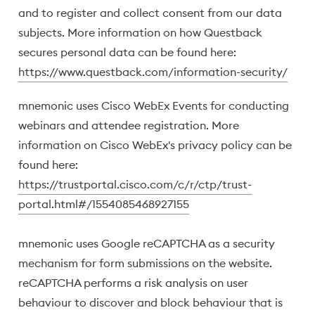
and to register and collect consent from our data
subjects. More information on how Questback
secures personal data can be found here:
https://www.questback.com/information-security/
mnemonic uses Cisco WebEx Events for conducting
webinars and attendee registration. More
information on Cisco WebEx's privacy policy can be
found here:
https://trustportal.cisco.com/c/r/ctp/trust-
portal.html#/1554085468927155
mnemonic uses Google reCAPTCHA as a security
mechanism for form submissions on the website.
reCAPTCHA performs a risk analysis on user
behaviour to discover and block behaviour that is