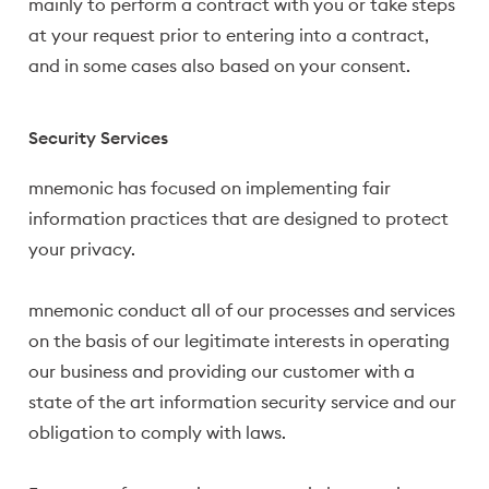
mainly to perform a contract with you or take steps
at your request prior to entering into a contract,
and in some cases also based on your consent.
Security Services
mnemonic has focused on implementing fair
information practices that are designed to protect
your privacy.
mnemonic conduct all of our processes and services
on the basis of our legitimate interests in operating
our business and providing our customer with a
state of the art information security service and our
obligation to comply with laws.