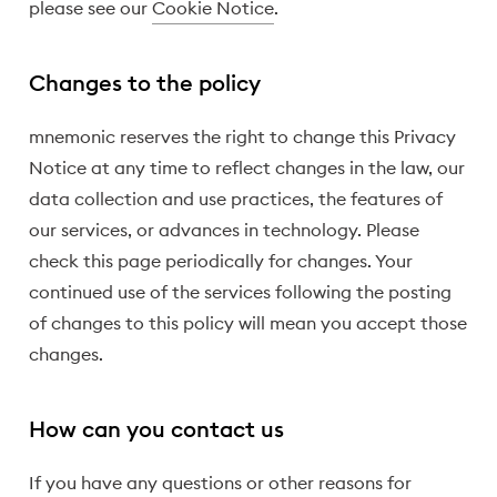
please see our
Cookie Notice
.
Changes to the policy
mnemonic reserves the right to change this Privacy
Notice at any time to reflect changes in the law, our
data collection and use practices, the features of
our services, or advances in technology. Please
check this page periodically for changes. Your
continued use of the services following the posting
of changes to this policy will mean you accept those
changes.
How can you contact us
If you have any questions or other reasons for