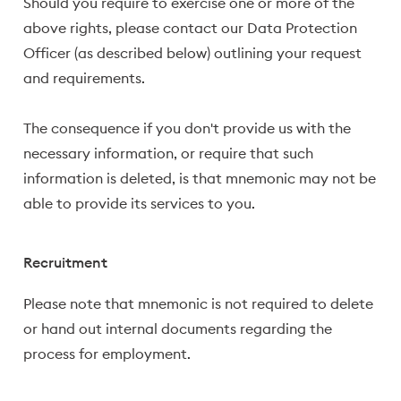
Should you require to exercise one or more of the
above rights, please contact our Data Protection
Officer (as described below) outlining your request
and requirements.
The consequence if you don't provide us with the
necessary information, or require that such
information is deleted, is that mnemonic may not be
able to provide its services to you.
Recruitment
Please note that mnemonic is not required to delete
or hand out internal documents regarding the
process for employment.