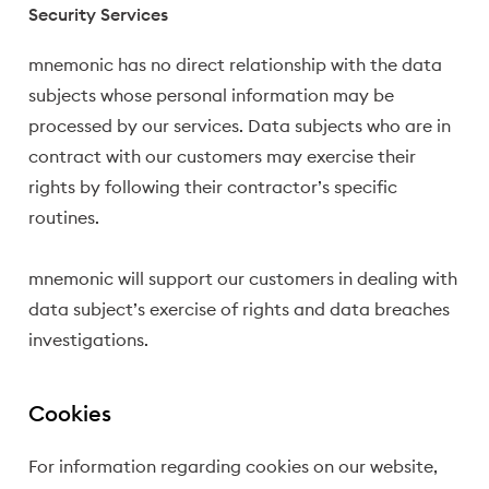
Security Services
mnemonic has no direct relationship with the data
subjects whose personal information may be
processed by our services. Data subjects who are in
contract with our customers may exercise their
rights by following their contractor’s specific
routines.
mnemonic will support our customers in dealing with
data subject’s exercise of rights and data breaches
investigations.
Cookies
For information regarding cookies on our website,