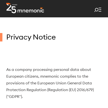
Tog
To Start Page
Privacy Notice
As a company processing personal data about
European citizens, mnemonic complies to the
provisions of the European Union General Data
Protection Regulation (Regulation (EU) 2016/679)
("GDPR").