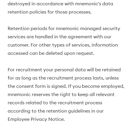
destroyed in accordance with mnemonic's data
retention policies for those processes.
Retention periods for mnemonic managed security
services are handled in the agreement with our
customer. For other types of services, information
accessed can be deleted upon request.
For recruitment your personal data will be retained
for as long as the recruitment process lasts, unless
the consent form is signed. If you become employed,
mnemonic reserves the right to keep all relevant
records related to the recruitment process
according to the retention guidelines in our
Employee Privacy Notice.