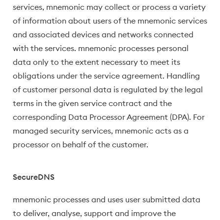
services, mnemonic may collect or process a variety
of information about users of the mnemonic services
and associated devices and networks connected
with the services. mnemonic processes personal
data only to the extent necessary to meet its
obligations under the service agreement. Handling
of customer personal data is regulated by the legal
terms in the given service contract and the
corresponding Data Processor Agreement (DPA). For
managed security services, mnemonic acts as a
processor on behalf of the customer.
SecureDNS
mnemonic processes and uses user submitted data
to deliver, analyse, support and improve the