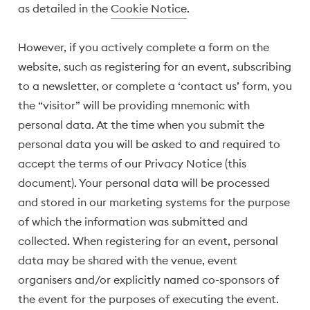
as detailed in the
Cookie Notice
.
However, if you actively complete a form on the
website, such as registering for an event, subscribing
to a newsletter, or complete a ‘contact us’ form, you
the “visitor” will be providing mnemonic with
personal data. At the time when you submit the
personal data you will be asked to and required to
accept the terms of our Privacy Notice (this
document). Your personal data will be processed
and stored in our marketing systems for the purpose
of which the information was submitted and
collected. When registering for an event, personal
data may be shared with the venue, event
organisers and/or explicitly named co-sponsors of
the event for the purposes of executing the event.