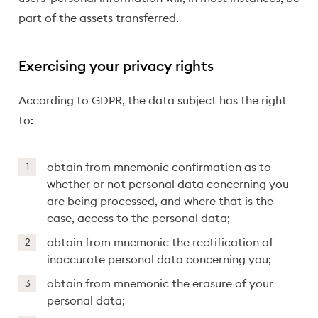
part of the assets transferred.
Exercising your privacy rights
According to GDPR, the data subject has the right
to:
obtain from mnemonic confirmation as to
whether or not personal data concerning you
are being processed, and where that is the
case, access to the personal data;
obtain from mnemonic the rectification of
inaccurate personal data concerning you;
obtain from mnemonic the erasure of your
personal data;