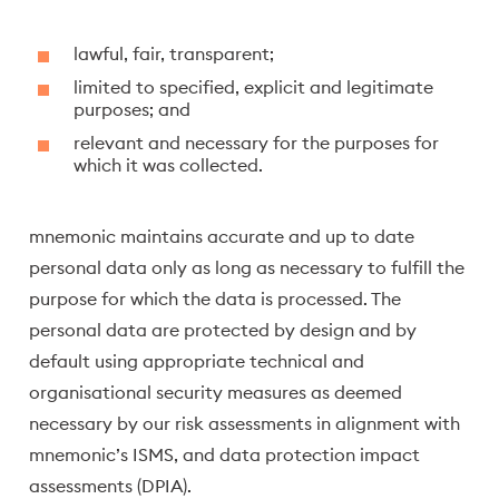
lawful, fair, transparent;
limited to specified, explicit and legitimate
purposes; and
relevant and necessary for the purposes for
which it was collected.
mnemonic maintains accurate and up to date
personal data only as long as necessary to fulfill the
purpose for which the data is processed. The
personal data are protected by design and by
default using appropriate technical and
organisational security measures as deemed
necessary by our risk assessments in alignment with
mnemonic’s ISMS, and data protection impact
assessments (DPIA).