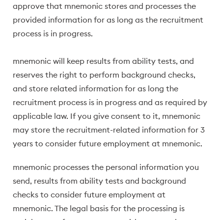
approve that mnemonic stores and processes the
provided information for as long as the recruitment
process is in progress.
mnemonic will keep results from ability tests, and
reserves the right to perform background checks,
and store related information for as long the
recruitment process is in progress and as required by
applicable law. If you give consent to it, mnemonic
may store the recruitment-related information for 3
years to consider future employment at mnemonic.
mnemonic processes the personal information you
send, results from ability tests and background
checks to consider future employment at
mnemonic. The legal basis for the processing is