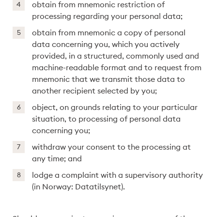
obtain from mnemonic restriction of
processing regarding your personal data;
obtain from mnemonic a copy of personal
data concerning you, which you actively
provided, in a structured, commonly used and
machine-readable format and to request from
mnemonic that we transmit those data to
another recipient selected by you;
object, on grounds relating to your particular
situation, to processing of personal data
concerning you;
withdraw your consent to the processing at
any time; and
lodge a complaint with a supervisory authority
(in Norway: Datatilsynet).