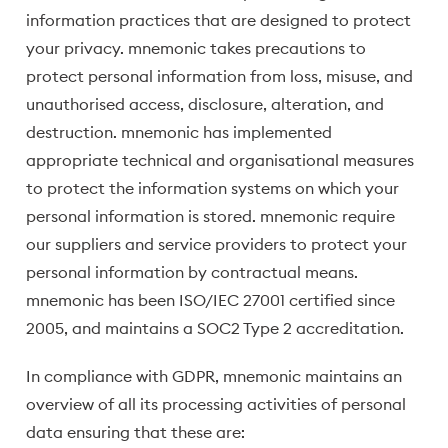
information practices that are designed to protect
your privacy. mnemonic takes precautions to
protect personal information from loss, misuse, and
unauthorised access, disclosure, alteration, and
destruction. mnemonic has implemented
appropriate technical and organisational measures
to protect the information systems on which your
personal information is stored. mnemonic require
our suppliers and service providers to protect your
personal information by contractual means.
mnemonic has been ISO/IEC 27001 certified since
2005, and maintains a SOC2 Type 2 accreditation.
In compliance with GDPR, mnemonic maintains an
overview of all its processing activities of personal
data ensuring that these are: