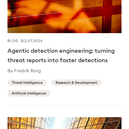
BLOG
02.07.2026
Agentic detection engineering: turning
threat reports into faster detections
By Fredrik Borg
Threat Intelligence
Research & Development
Artificial intelligence