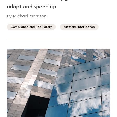
adapt and speed up
By Michael Morrison
Compliance and Regulatory
Artificial intelligence