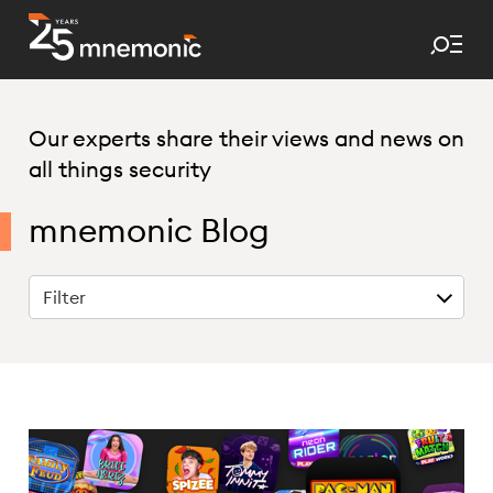
Tog
To Start Page
Our experts share their views and news on
all things security
mnemonic Blog
Filter