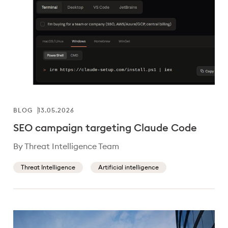
BLOG
13.05.2026
SEO campaign targeting Claude Code
By Threat Intelligence Team
Threat Intelligence
Artificial intelligence