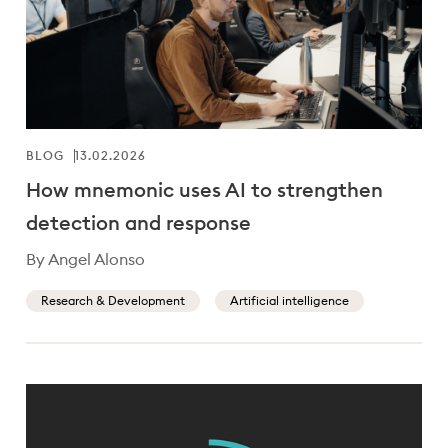
BLOG
13.02.2026
How mnemonic uses AI to strengthen
detection and response
By Angel Alonso
Research & Development
Artificial intelligence