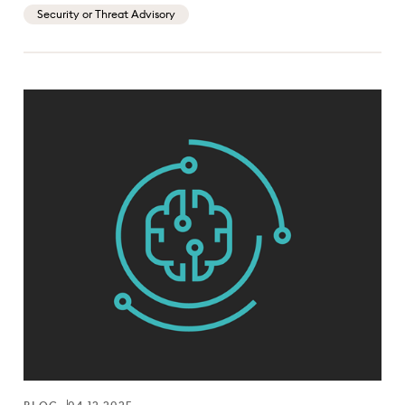
Security or Threat Advisory