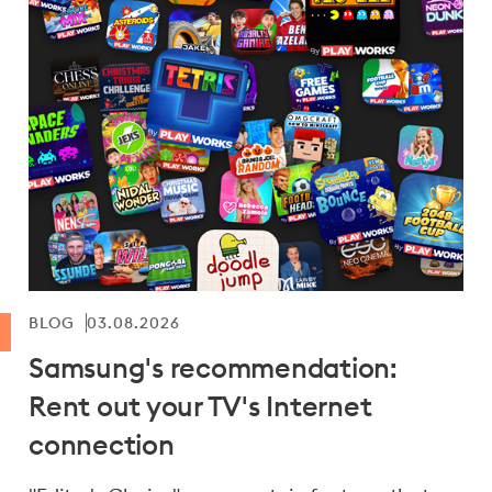
BLOG
03.08.2026
Samsung's recommendation:
Rent out your TV's Internet
connection