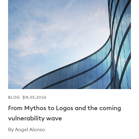
BLOG
08.05.2026
From Mythos to Logos and the coming
vulnerability wave
By Angel Alonso