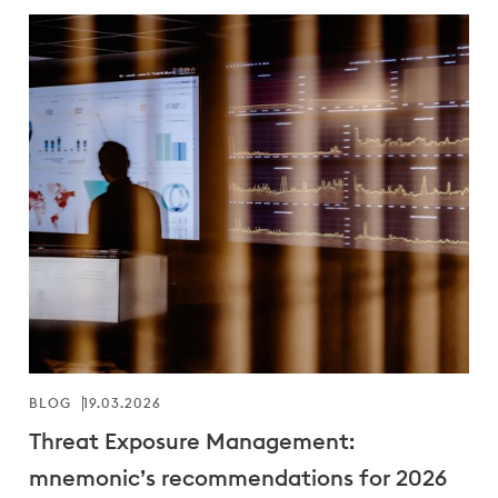
BLOG
19.03.2026
Threat Exposure Management:
mnemonic’s recommendations for 2026