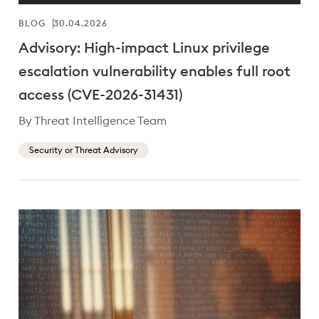
BLOG
30.04.2026
Advisory: High-impact Linux privilege
escalation vulnerability enables full root
access (CVE-2026-31431)
By Threat Intelligence Team
Security or Threat Advisory