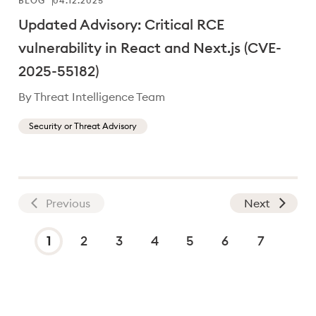
BLOG
04.12.2025
Updated Advisory: Critical RCE
vulnerability in React and Next.js (CVE-
2025-55182)
By Threat Intelligence Team
Security or Threat Advisory
Previous
Next
On page 1 of 7
1
2
3
4
5
6
7
Current page