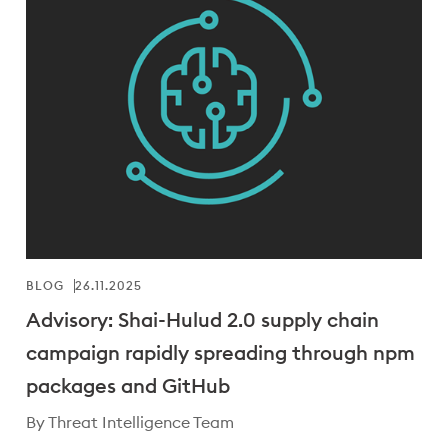
BLOG
26.11.2025
Advisory: Shai-Hulud 2.0 supply chain
campaign rapidly spreading through npm
packages and GitHub
By Threat Intelligence Team