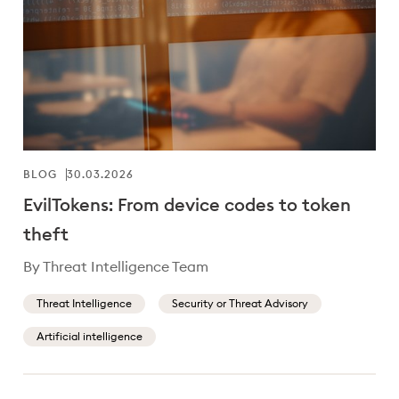
BLOG
30.03.2026
EvilTokens: From device codes to token
theft
By Threat Intelligence Team
Threat Intelligence
Security or Threat Advisory
Artificial intelligence