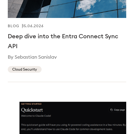
BLOG
15.06.2026
Deep dive into the Entra Connect Sync
API
By Sebastian Sanislav
Cloud Security