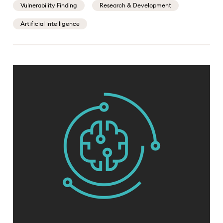
Vulnerability Finding
Research & Development
Artificial intelligence