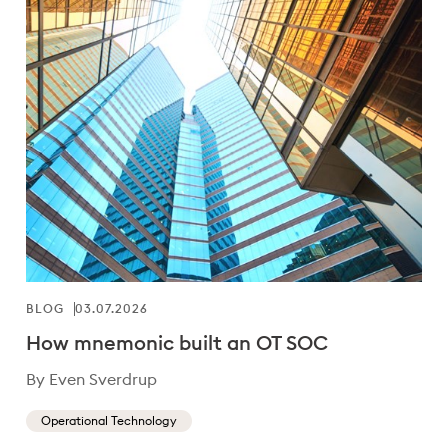
BLOG
03.07.2026
How mnemonic built an OT SOC
By Even Sverdrup
Operational Technology