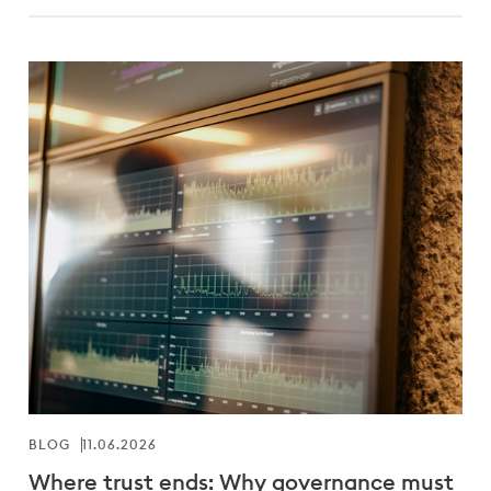
BLOG
11.06.2026
Where trust ends: Why governance must