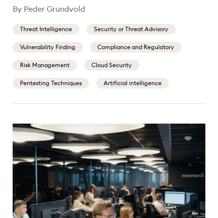
By Peder Grundvold
Threat Intelligence
Security or Threat Advisory
Vulnerability Finding
Compliance and Regulatory
Risk Management
Cloud Security
Pentesting Techniques
Artificial intelligence