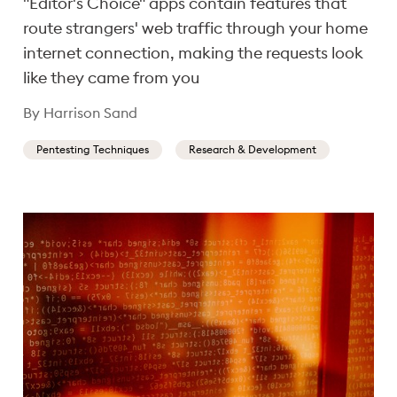
"Editor's Choice" apps contain features that
route strangers' web traffic through your home
internet connection, making the requests look
like they came from you
By Harrison Sand
Pentesting Techniques
Research & Development
Showing results 1-12 of 83