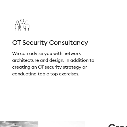
OT Security Consultancy
We can advise you with network
architecture and design, in addition to
creating an OT security strategy or
conducting table top exercises.