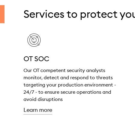
Services to protect y
OT SOC
Our OT competent security analysts
monitor, detect and respond to threats
targeting your production environment -
24/7 - to ensure secure operations and
avoid disruptions
about "OT SOC"
Learn more