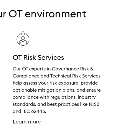
our OT environment
OT Risk Services
Our OT experts in Governance Risk &
Compliance and Technical Risk Services
help assess your risk exposure, provide
actionable mitigation plans, and ensure
compliance with regulations, industry
standards, and best practices like NIS2
and IEC 62443.
about "OT Risk Services"
Learn more