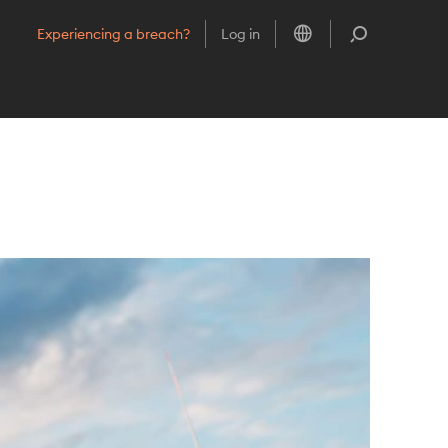
Choose language
Search
Experiencing a breach?
Log in