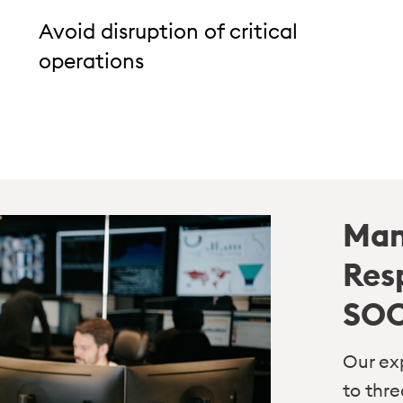
Avoid disruption of critical
operations
Man
Res
SO
Our ex
to thr