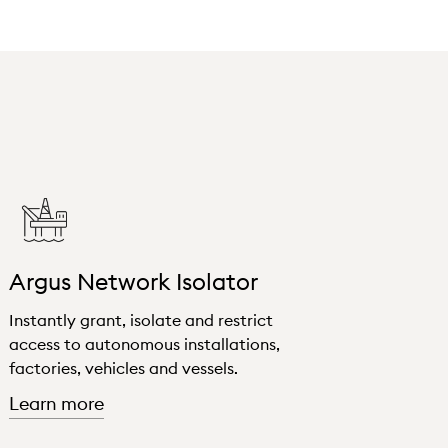
Argus Network Isolator
Instantly grant, isolate and restrict
access to autonomous installations,
factories, vehicles and vessels.
about "Argus Network Isolator"
Learn more