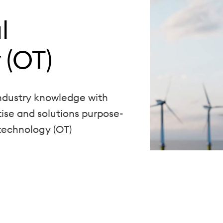
l
 (OT)
dustry knowledge with
tise and solutions purpose-
 technology (OT)