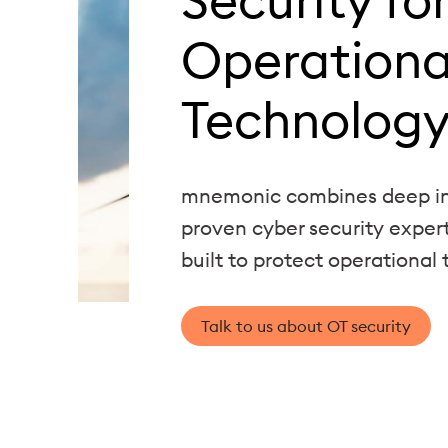
Operationa
Technology
mnemonic combines deep in
proven cyber security exper
built to protect operational
Talk to us about OT security