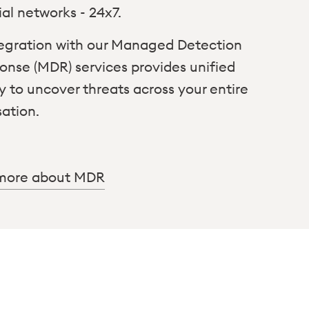
ial networks - 24x7.
ntegration with our Managed Detection
onse (MDR) services provides unified
ity to uncover threats across your entire
sation.
more about MDR