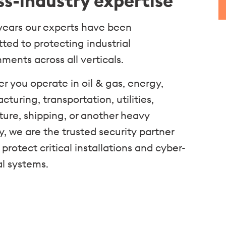
ss-industry expertise
 years our experts have been
ted to protecting industrial
ments across all verticals.
r you operate in oil & gas, energy,
turing, transportation, utilities,
ture, shipping, or another heavy
y, we are the trusted security partner
 protect critical installations and cyber-
al systems.