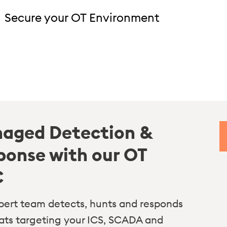
Secure your OT Environment
aged Detection &
ponse with our OT
C
pert team detects, hunts and responds
eats targeting your ICS, SCADA and