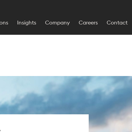
ions
Insights
Company
Careers
Contact
r