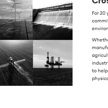
Cro
For 20
commit
environ
Whethe
manufac
agricul
industr
to help
physic