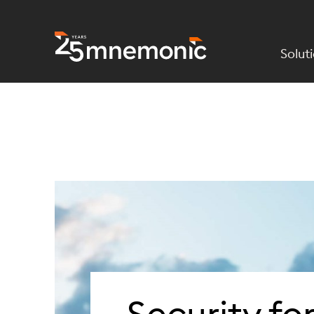
Solut
To Start Page
Security fo