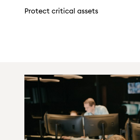
Protect critical assets