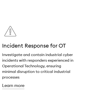
Incident Response for OT
Investigate and contain industrial cyber
incidents with responders experienced in
Operational Technology, ensuring
minimal disruption to critical industrial
processes
about "Incident Response for OT"
Learn more