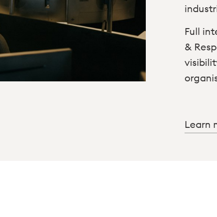
industr
Full i
& Resp
visibil
organi
Learn 