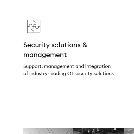
Security solutions &
management
Support, management and integration
of industry-leading OT security solutions