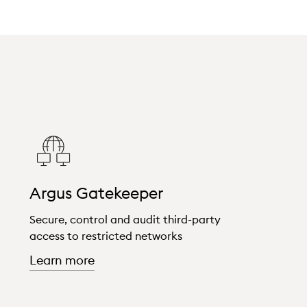
Argus Gatekeeper
Secure, control and audit third-party
access to restricted networks
about "Argus Gatekeeper"
Learn more